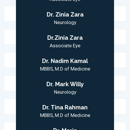
Dr. Zinia Zara
Neurology
Dr.Zinia Zara
Associate Eye
Dr. Nadim Kamal
MBBS, M.D of Medicine
Dr. Mark Willy
Neurology
Dr. Tina Rahman
MBBS, M.D of Medicine