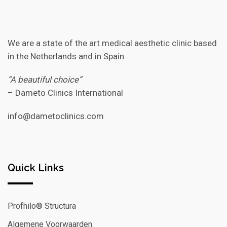
We are a state of the art medical aesthetic clinic based
in the Netherlands and in Spain.
“A beautiful choice”
– Dameto Clinics International
info@dametoclinics.com
Quick Links
Profhilo® Structura
Algemene Voorwaarden