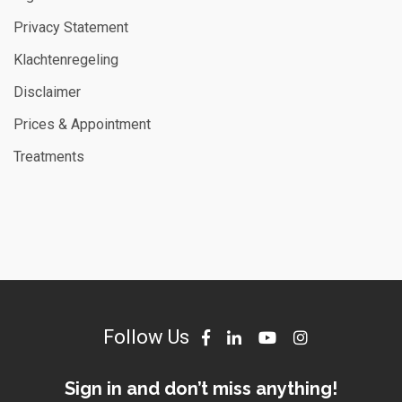
Privacy Statement
Klachtenregeling
Disclaimer
Prices & Appointment
Treatments
Follow Us
Sign in and don’t miss anything!