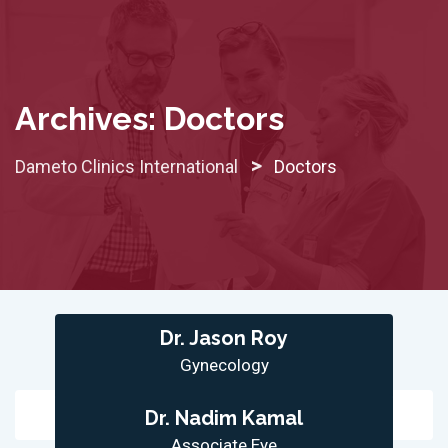
Skip
to
content
Archives:
Doctors
>
Dameto Clinics International
Doctors
Dr. Jason Roy
Gynecology
Dr. Nadim Kamal
Associate Eye