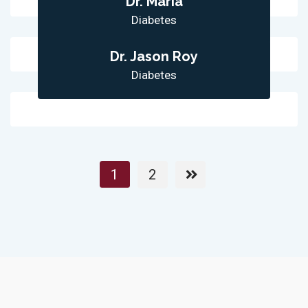
Dr. Maria
Diabetes
Dr. Jason Roy
Diabetes
1
2