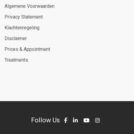
Algemene Voorwaarden
Privacy Statement
Klachtenregeling
Disclaimer
Prices & Appointment
Treatments
Follow Us