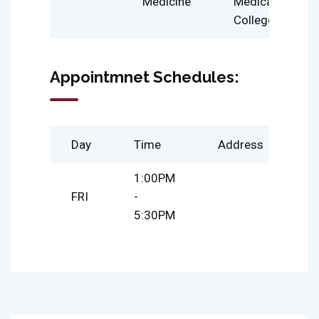
Medicine
Medical
College
Appointmnet Schedules:
Day
Time
Address
1:00PM
FRI
-
5:30PM