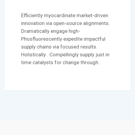
Efficiently myocardinate market-driven
innovation via open-source alignments.
Dramatically engage high-
Phosfluorescently expedite impactful
supply chains via focused results.
Holistically . Compellingly supply just in
time catalysts for change through..