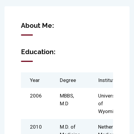
About Me:
Education:
Year
Degree
Institute
2006
MBBS,
University
M.D
of
Wyoming
2010
M.D. of
Netherland