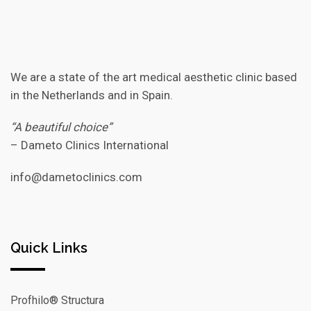
We are a state of the art medical aesthetic clinic based
in the Netherlands and in Spain.
“A beautiful choice”
– Dameto Clinics International
info@dametoclinics.com
Quick Links
Profhilo® Structura