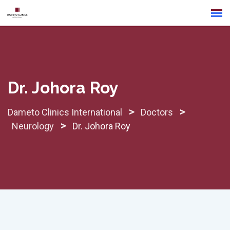
Skip
to
content
Dr. Johora Roy
>
>
Dameto Clinics International
Doctors
>
Neurology
Dr. Johora Roy