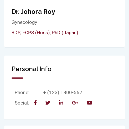
Dr. Johora Roy
Gynecology
BDS, FCPS (Hons), PhD (Japan)
Personal Info
Phone:
+ (123) 1800-567
Social: