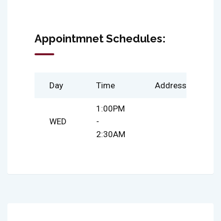
Appointmnet Schedules:
Day
Time
Address
1:00PM
WED
-
2:30AM