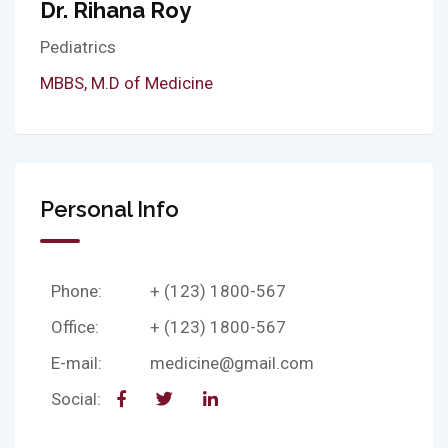
Dr. Rihana Roy
Pediatrics
MBBS, M.D of Medicine
Personal Info
Phone:
+ (123) 1800-567
Office:
+ (123) 1800-567
E-mail:
medicine@gmail.com
Social: