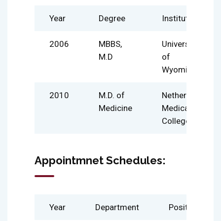
Year
Degree
Institute
2006
MBBS,
University
M.D
of
Wyoming
2010
M.D. of
Netherland
Medicine
Medical
College
Appointmnet Schedules:
Year
Department
Position