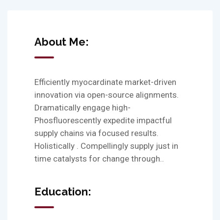
About Me:
Efficiently myocardinate market-driven
innovation via open-source alignments.
Dramatically engage high-
Phosfluorescently expedite impactful
supply chains via focused results.
Holistically . Compellingly supply just in
time catalysts for change through..
Education: