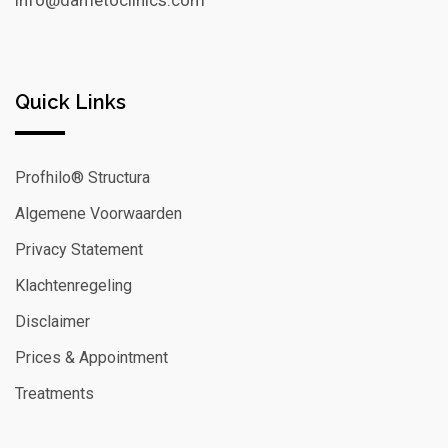
info@dametoclinics.com
Quick Links
Profhilo® Structura
Algemene Voorwaarden
Privacy Statement
Klachtenregeling
Disclaimer
Prices & Appointment
Treatments