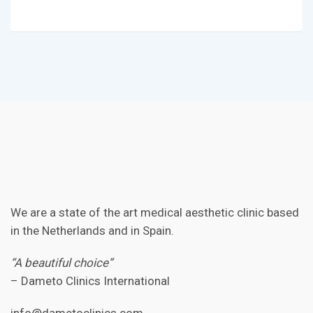
We are a state of the art medical aesthetic clinic based
in the Netherlands and in Spain.
“A beautiful choice”
– Dameto Clinics International