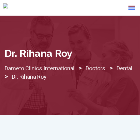
Skip
to
content
Dr. Rihana Roy
>
>
Dameto Clinics International
Doctors
Dental
>
Dr. Rihana Roy