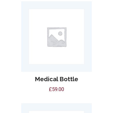
Medical Bottle
£
59.00