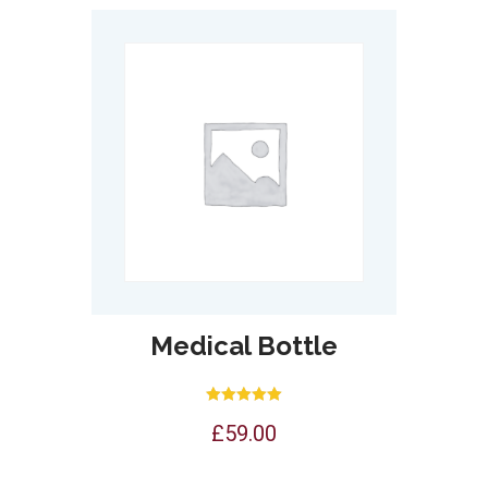
Medical Bottle
Rated
£
59.00
5.00
out of 5