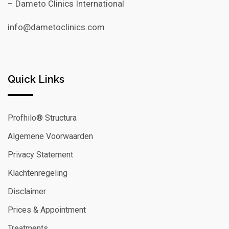
– Dameto Clinics International
info@dametoclinics.com
Quick Links
Profhilo® Structura
Algemene Voorwaarden
Privacy Statement
Klachtenregeling
Disclaimer
Prices & Appointment
Treatments