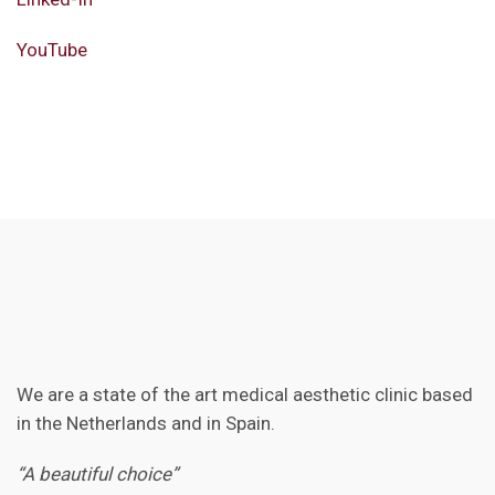
YouTube
We are a state of the art medical aesthetic clinic based
in the Netherlands and in Spain.
“A beautiful choice”