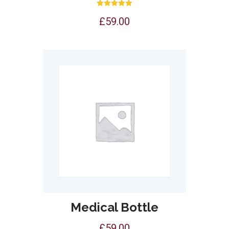
Rated
£
59.00
5.00
out of 5
Medical Bottle
£
59.00