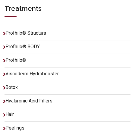
Treatments
Profhilo® Structura
Profhilo® BODY
Profhilo®
Viscoderm Hydrobooster
Botox
Hyaluronic Acid Fillers
Hair
Peelings