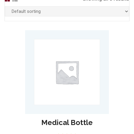
Medical Bottle