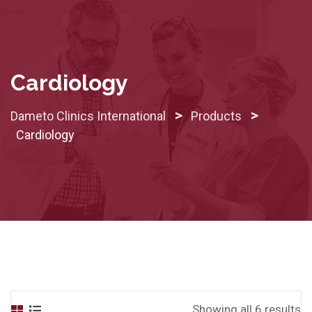
Skip
to
content
Cardiology
>
>
Dameto Clinics International
Products
Cardiology
Showing all 6 results