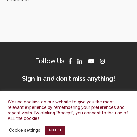
Follow Us
Sign in and don’t miss anything!
We use cookies on our website to give you the most
relevant experience by remembering your preferences and
repeat visits. By clicking “Accept”, you consent to the use of
ALL the cookies.
© Dameto Clinics International 2023. All Right Reserved.
Cookie settings
ACCEPT