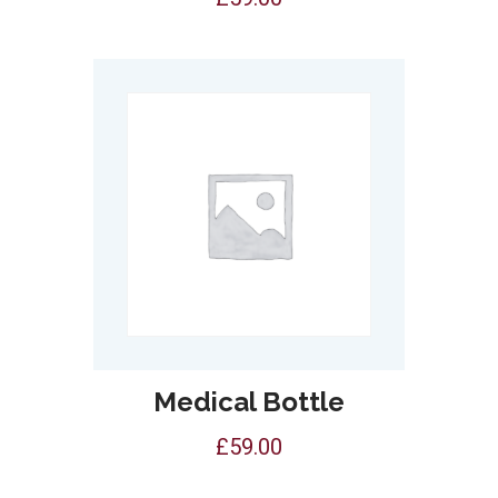
Medical Bottle
£
59.00