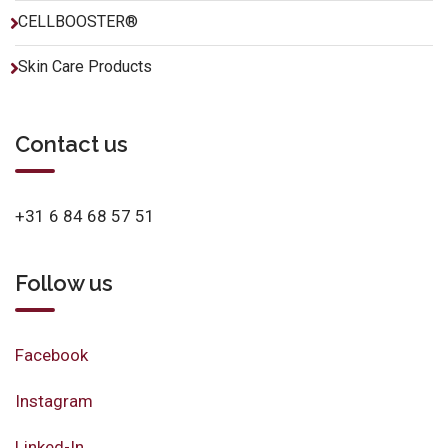
CELLBOOSTER®
Skin Care Products
Contact us
+31 6 84 68 57 51
Follow us
Facebook
Instagram
Linked-In