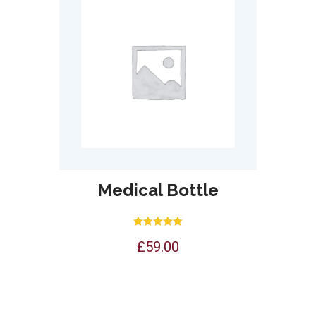
Medical Bottle
Rated
£
59.00
5.00
out of 5