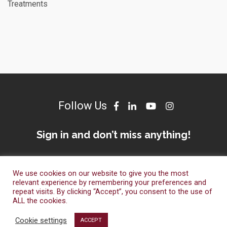
Treatments
Follow Us
Sign in and don’t miss anything!
We use cookies on our website to give you the most
relevant experience by remembering your preferences and
repeat visits. By clicking “Accept”, you consent to the use of
ALL the cookies.
© Dameto Clinics International 2023. All Right Reserved.
Cookie settings
ACCEPT