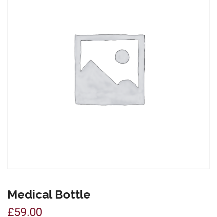
Medical Bottle
£
59.00