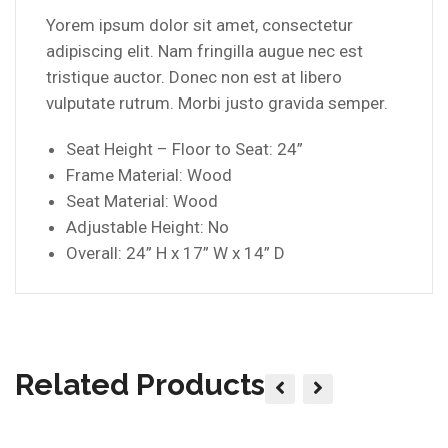
Yorem ipsum dolor sit amet, consectetur
adipiscing elit. Nam fringilla augue nec est
tristique auctor. Donec non est at libero
vulputate rutrum. Morbi justo gravida semper.
Seat Height – Floor to Seat: 24”
Frame Material: Wood
Seat Material: Wood
Adjustable Height: No
Overall: 24” H x 17” W x 14” D
Related Products