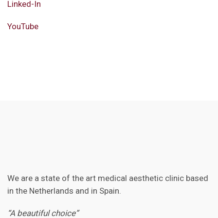
Linked-In
YouTube
We are a state of the art medical aesthetic clinic based
in the Netherlands and in Spain.
“A beautiful choice”