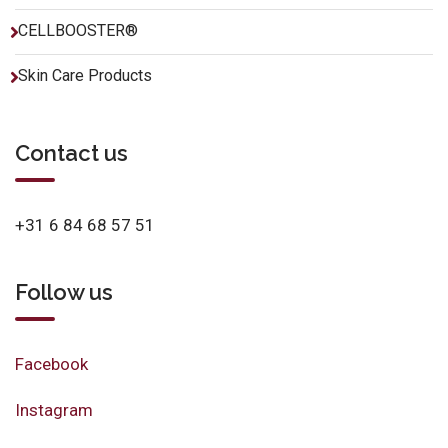
CELLBOOSTER®
Skin Care Products
Contact us
+31 6 84 68 57 51
Follow us
Facebook
Instagram