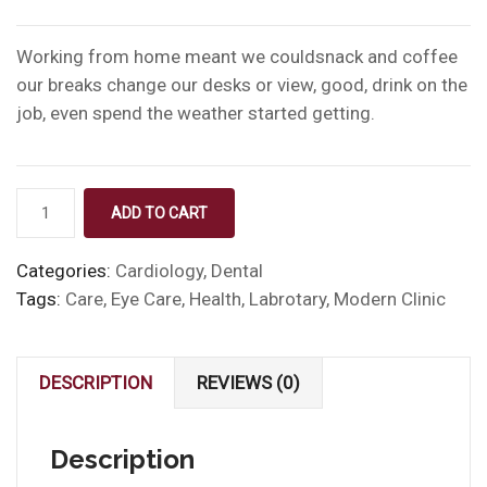
Working from home meant we couldsnack and coffee
our breaks change our desks or view, good, drink on the
job, even spend the weather started getting.
Medical
ADD TO CART
Bottle
quantity
Categories:
Cardiology
,
Dental
Tags:
Care
,
Eye Care
,
Health
,
Labrotary
,
Modern Clinic
DESCRIPTION
REVIEWS (0)
Description