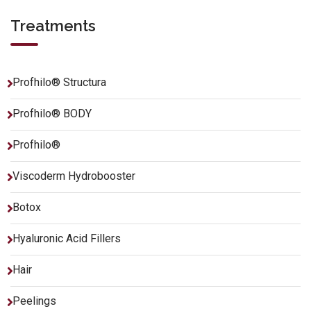
Treatments
Profhilo® Structura
Profhilo® BODY
Profhilo®
Viscoderm Hydrobooster
Botox
Hyaluronic Acid Fillers
Hair
Peelings