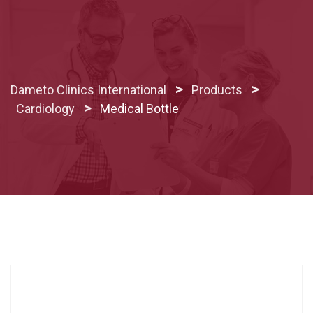
Skip
to
content
>
>
Dameto Clinics International
Products
>
Cardiology
Medical Bottle