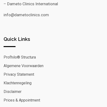
– Dameto Clinics International
info@dametoclinics.com
Quick Links
Profhilo® Structura
Algemene Voorwaarden
Privacy Statement
Klachtenregeling
Disclaimer
Prices & Appointment