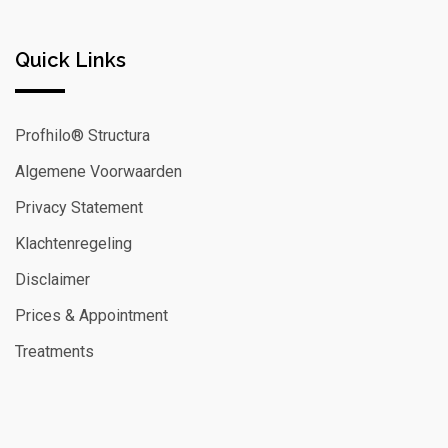
Quick Links
Profhilo® Structura
Algemene Voorwaarden
Privacy Statement
Klachtenregeling
Disclaimer
Prices & Appointment
Treatments