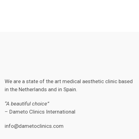
We are a state of the art medical aesthetic clinic based
in the Netherlands and in Spain.
“A beautiful choice”
– Dameto Clinics International
info@dametoclinics.com