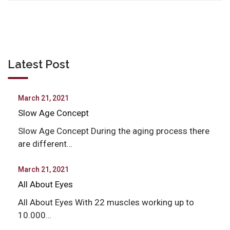
Latest Post
March 21, 2021
Slow Age Concept
Slow Age Concept During the aging process there
are different…
March 21, 2021
All About Eyes
All About Eyes With 22 muscles working up to
10.000…