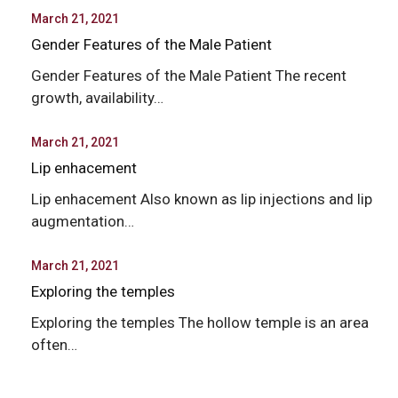
March 21, 2021
Gender Features of the Male Patient
Gender Features of the Male Patient The recent
growth, availability…
March 21, 2021
Lip enhacement
Lip enhacement Also known as lip injections and lip
augmentation…
March 21, 2021
Exploring the temples
Exploring the temples The hollow temple is an area
often…