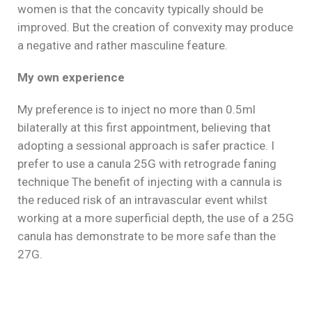
women is that the concavity typically should be
improved. But the creation of convexity may produce
a negative and rather masculine feature.
My own experience
My preference is to inject no more than 0.5ml
bilaterally at this first appointment, believing that
adopting a sessional approach is safer practice. I
prefer to use a canula 25G with retrograde faning
technique The benefit of injecting with a cannula is
the reduced risk of an intravascular event whilst
working at a more superficial depth, the use of a 25G
canula has demonstrate to be more safe than the
27G.