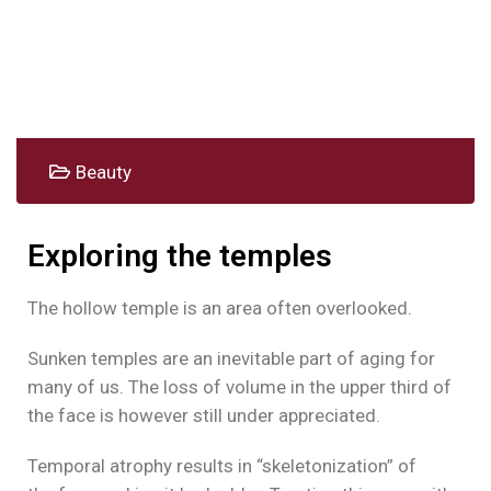
Beauty
Exploring the temples
The hollow temple is an area often overlooked.
Sunken temples are an inevitable part of aging for
many of us. The loss of volume in the upper third of
the face is however still under appreciated.
Temporal atrophy results in “skeletonization” of