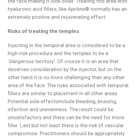
the face making it look older. Treating this area with
hyaluronic acid fillers, like Apriline® normally has an
extremely positive and rejuvenating effect.
Risks of treating the temples
Injecting in the temporal area is considered to be a
high-risk procedure and the temples to be a
‘dangerous territory’. Of course it is an area that
deserves consideration by the injector, but on the
other hand it is no more challenging than any other
area of the face. The risks associated with temporal
fillers are similar to placement in all other areas.
Potential side effects
include bleeding, bruising,
infection and unevenness. The result could be
unsatisfactory and there can be the need for more
filler. Last but not least there is the risk of vascular
compromise. Practitioners should be appropriately