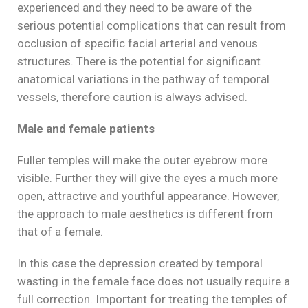
experienced and they need to be aware of the
serious potential complications that can result from
occlusion of specific facial arterial and venous
structures. There is the potential for significant
anatomical variations in the pathway of temporal
vessels, therefore caution is always advised.
Male and female patients
Fuller temples will make the outer eyebrow more
visible. Further they will give the eyes a much more
open, attractive and youthful appearance. However,
the approach to male aesthetics is different from
that of a female.
In this case the depression created by temporal
wasting in the female face does not usually require a
full correction. Important for treating the temples of